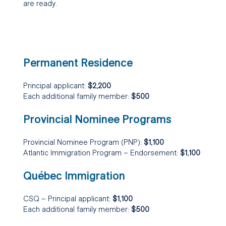
are ready.
Permanent Residence
Principal applicant:
$2,200
Each additional family member:
$500
Provincial Nominee Programs
Provincial Nominee Program (PNP):
$1,100
Atlantic Immigration Program – Endorsement:
$1,100
Québec Immigration
CSQ – Principal applicant:
$1,100
Each additional family member:
$500