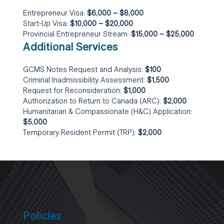
Entrepreneur Visa:
$6,000 – $8,000
Start-Up Visa:
$10,000 – $20,000
Provincial Entrepreneur Stream:
$15,000 – $25,000
Additional Services
GCMS Notes Request and Analysis:
$100
Criminal Inadmissibility Assessment:
$1,500
Request for Reconsideration:
$1,000
Authorization to Return to Canada (ARC):
$2,000
Humanitarian & Compassionate (H&C) Application:
$5,000
Temporary Resident Permit (TRP):
$2,000
Policies