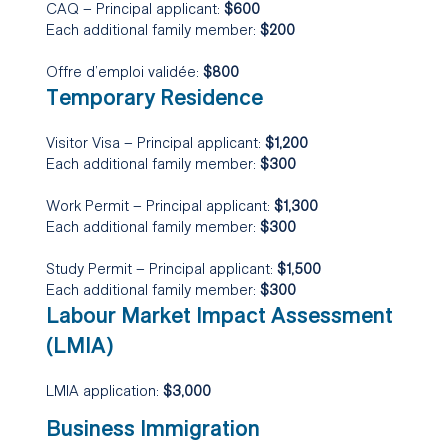
CAQ – Principal applicant:
$600
Each additional family member:
$200
Offre d’emploi validée:
$800
Temporary Residence
Visitor Visa – Principal applicant:
$1,200
Each additional family member:
$300
Work Permit – Principal applicant:
$1,300
Each additional family member:
$300
Study Permit – Principal applicant:
$1,500
Each additional family member:
$300
Labour Market Impact Assessment
(LMIA)
LMIA application:
$3,000
Business Immigration