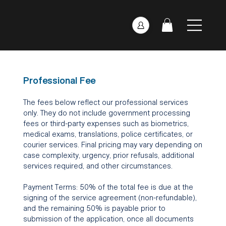
Professional Fee
The fees below reflect our professional services
only. They do not include government processing
fees or third-party expenses such as biometrics,
medical exams, translations, police certificates, or
courier services. Final pricing may vary depending on
case complexity, urgency, prior refusals, additional
services required, and other circumstances.
Payment Terms: 50% of the total fee is due at the
signing of the service agreement (non-refundable),
and the remaining 50% is payable prior to
submission of the application, once all documents